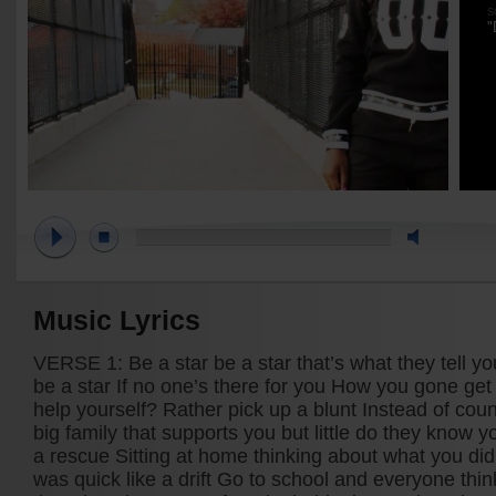
S
"
Music Lyrics
VERSE 1: Be a star be a star that’s what they tell 
be a star If no one’s there for you How you gone get 
help yourself? Rather pick up a blunt Instead of cou
big family that supports you but little do they know 
a rescue Sitting at home thinking about what you did 
was quick like a drift Go to school and everyone thin