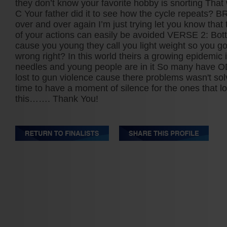
they don’t know your favorite hobby is snorting That 
C Your father did it to see how the cycle repeats? 
over and over again I’m just trying let you know tha
of your actions can easily be avoided VERSE 2: Bott
cause you young they call you light weight so you go
wrong right? In this world theirs a growing epidemic i
needles and young people are in it So many have 
lost to gun violence cause there problems wasn't sol
time to have a moment of silence for the ones that los
this……. Thank You!