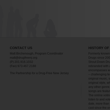
CONTACT US
HISTORY OF
Matt Birchenough, Program Coordinator
Formerly known
matt@drugfreenj.org
Drugs since 200
(P) 201.916.1032
Shout Down Dru
(Fax) 973.467.2188
rebranded with 
encompasses wha
The Partnership for a Drug-Free New Jersey
– challenging te
original music, 
original style, w
any other genre.
songs are feat
The online votin
listen to and vot
date, more than
cast since the o