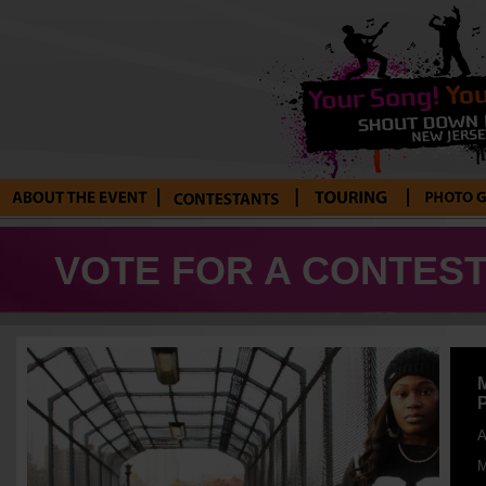
About the Event
Current
Tour Blog
Photo Galle
Contestants
VOTE FOR A CONTEST
A
M