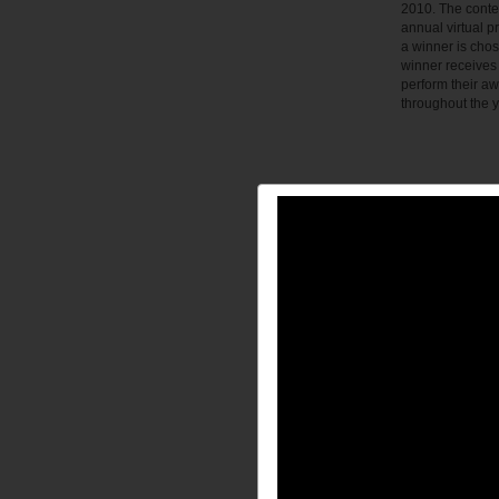
2010. The contest
annual virtual p
a winner is chos
winner receives 
perform their a
throughout the y