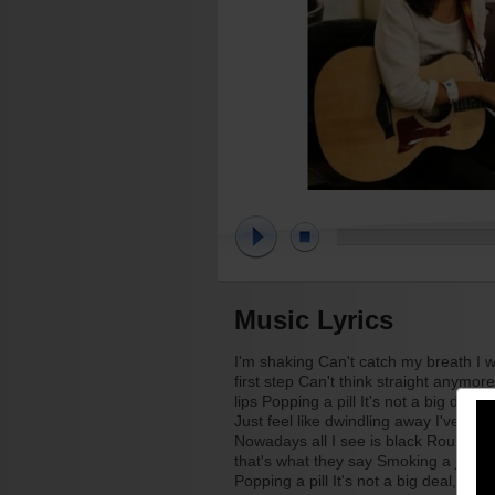
Music Lyrics
I'm shaking Can't catch my breath I w
first step Can't think straight anymo
lips Popping a pill It's not a big deal
Just feel like dwindling away I've tak
Nowadays all I see is black Round and r
that's what they say Smoking a joint I
Popping a pill It's not a big deal, tha