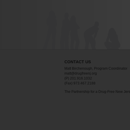
CONTACT US
Matt Birchenough, Program Coordinator
matt@drugfreenj.org
(P) 201.916.1032
(Fax) 973.467.2188
The Partnership for a Drug-Free New Jer