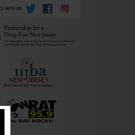
T WITH US