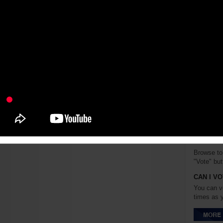
Emily Kim 
Bareilles
writing s
school eve
expand her
both singi
HOW CAN
SONG?
Browse to 
"Vote" but
CAN I V
You can v
times as 