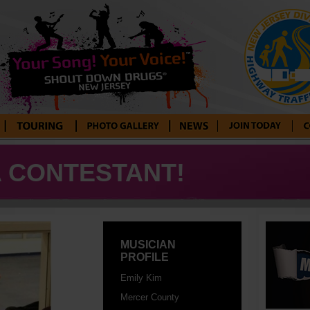
Tour Blog
Photo Gallery
News
Enter Your
Con
Song! Your
A CONTESTANT!
Voice!
MUSICIAN
PROFILE
Emily Kim
Mercer County