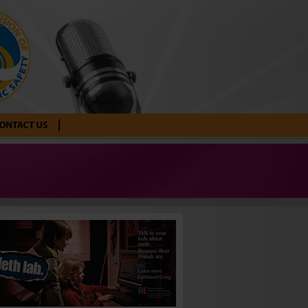
tact Us