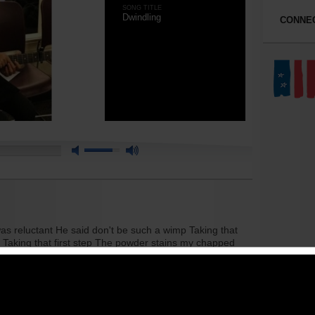
SONG TITLE
Dwindling
CONNEC
as reluctant He said don't be such a wimp Taking that
re Taking that first step The powder stains my chapped
, that's what they say Smoking a joint I'm at a weak point
en the wrong path I've fallen behind in the race
ound it's all fake Popping a pill It's not a big deal,
'm at a weak point Just feel like dwindling away
t's what they say Smoking a joint I'm at a weak point