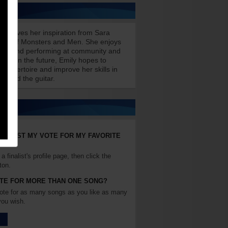
receives her inspiration from Sara
 and Of Monsters and Men. She enjoys
ongs and performing at community and
nts. In the future, Emily hopes to
 repertoire and improve her skills in
ng and the guitar.
 I CAST MY VOTE FOR MY FAVORITE
a finalist's profile page, then click the
ton.
OTE FOR MORE THAN ONE SONG?
ote for as many songs as you like as many
you wish.