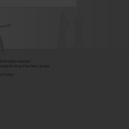
 All rights reserved
ership for Drug Free New Jersey
cy Policy