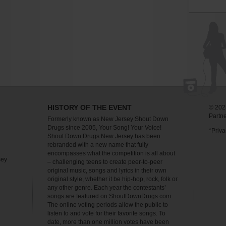
HISTORY OF THE EVENT
© 2025
Partn
Formerly known as New Jersey Shout Down
Drugs since 2005, Your Song! Your Voice!
*Priva
Shout Down Drugs New Jersey has been
rebranded with a new name that fully
encompasses what the competition is all about
sey
– challenging teens to create peer-to-peer
original music, songs and lyrics in their own
original style, whether it be hip-hop, rock, folk or
any other genre. Each year the contestants’
songs are featured on ShoutDownDrugs.com.
The online voting periods allow the public to
listen to and vote for their favorite songs. To
date, more than one million votes have been