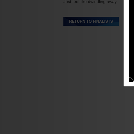
Just feel like dwindling away