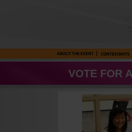
About the Event
Current
Contestants
VOTE FOR 