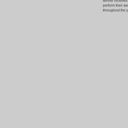
winner receives 
perform their a
throughout the y