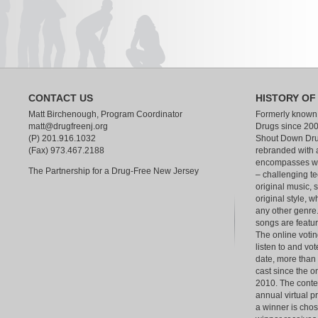
CONTACT US
HISTORY OF
Matt Birchenough, Program Coordinator
Formerly known
matt@drugfreenj.org
Drugs since 200
(P) 201.916.1032
Shout Down Dru
(Fax) 973.467.2188
rebranded with 
encompasses wha
The Partnership for a Drug-Free New Jersey
– challenging te
original music, 
original style, w
any other genre.
songs are feat
The online votin
listen to and vot
date, more than
cast since the o
2010. The contest
annual virtual p
a winner is chos