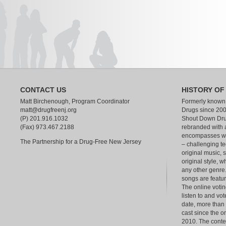
CONTACT US
HISTORY OF
Matt Birchenough, Program Coordinator
Formerly known
matt@drugfreenj.org
Drugs since 200
(P) 201.916.1032
Shout Down Dru
(Fax) 973.467.2188
rebranded with 
encompasses wha
The Partnership for a Drug-Free New Jersey
– challenging te
original music, 
original style, w
any other genre.
songs are feat
The online votin
listen to and vot
date, more than
cast since the o
2010. The contest